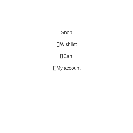
Shop
Wishlist
0
Cart
My account