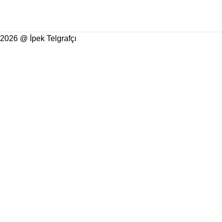
2026 @ İpek Telgrafçı