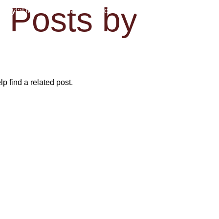
Posts by
İpek
asayfa
Ürün ve Programlar
Podcasts
İletişim
Home
p find a related post.