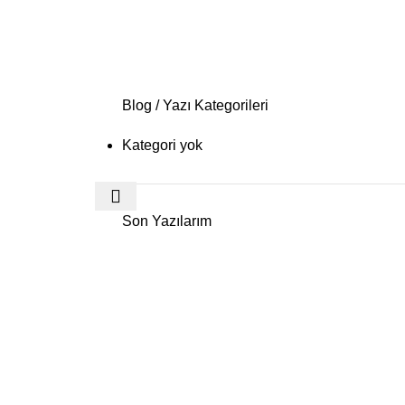
Blog / Yazı Kategorileri
Kategori yok
Son Yazılarım