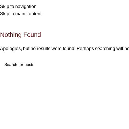
An
Skip to navigation
Skip to main content
Nothing Found
Apologies, but no results were found. Perhaps searching will hel